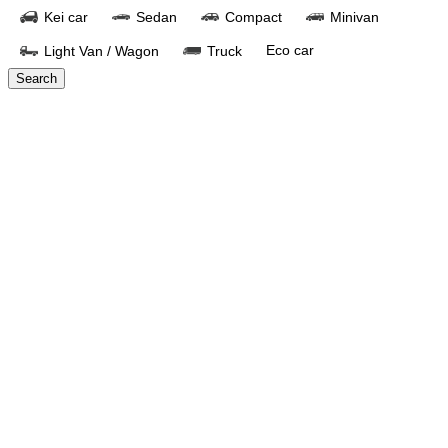
Kei car
Sedan
Compact
Minivan
Eco car
Light Van / Wagon
Truck
Search