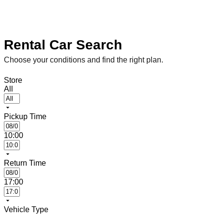
Rental Car Search
Choose your conditions and find the right plan.
Store
All
Pickup Time
10:00
Return Time
17:00
Vehicle Type